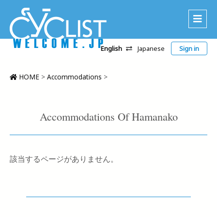
English
Japanese
Sign in
About Us
Area
HOME
>
Accommodations
>
Recommended Routes
Platinum Lodging
Accommodations Of Hamanako
Accommodations
Tour
該当するページがありません。
CWC
Contact