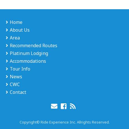
Home
About Us
Area
Recommended Routes
Platinum Lodging
Accommodations
Tour Info
News
CWC
Contact
Copyright© Ride Experience Inc. Allrights Reserved.