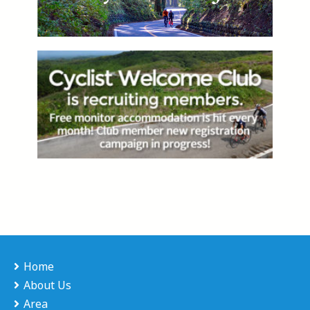
Home
About Us
Area