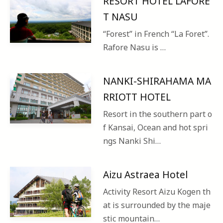
RESORT HOTEL LAFORE
T NASU
“Forest” in French “La Foret”.
Rafore Nasu is …
NANKI-SHIRAHAMA MA
RRIOTT HOTEL
Resort in the southern part o
f Kansai, Ocean and hot spri
ngs Nanki Shi…
Aizu Astraea Hotel
Activity Resort Aizu Kogen th
at is surrounded by the maje
stic mountain…