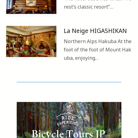
rest’s classic resort”…
La Neige HIGASHIKAN
Northern Alps Hakuba At the
foot of the foot of Mount Hak
uba, enjoying…