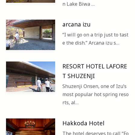
n Lake Biwa …
arcana izu
“I will go on a trip just to tast
e the dish.” Arcana izu s…
RESORT HOTEL LAFORE
T SHUZENJI
Shuzenji Onsen, one of Izu’s
most popular hot spring reso
rts, al…
Hakkoda Hotel
The hotel deserves to call “Fo