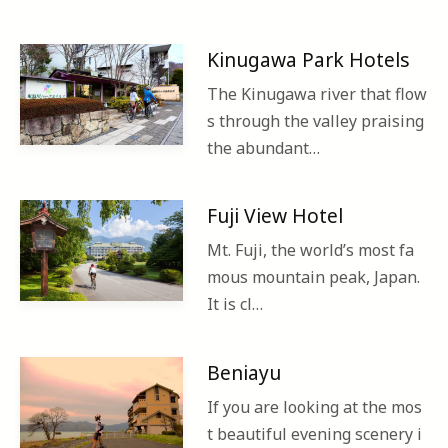
Kinugawa Park Hotels
The Kinugawa river that flow
s through the valley praising
the abundant…
Fuji View Hotel
Mt. Fuji, the world’s most fa
mous mountain peak, Japan.
It is cl…
Beniayu
If you are looking at the mos
t beautiful evening scenery i