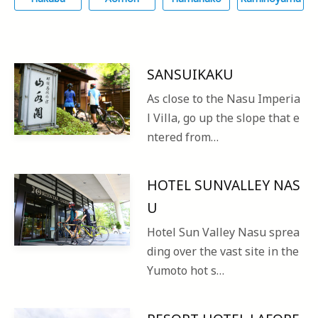
SANSUIKAKU
As close to the Nasu Imperia
l Villa, go up the slope that e
ntered from…
HOTEL SUNVALLEY NAS
U
Hotel Sun Valley Nasu sprea
ding over the vast site in the
Yumoto hot s…