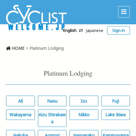
English
Japanese
Sign in
About Us
Area
HOME
>
Platinum Lodging
Recommended Routes
Platinum Lodging
Platinum Lodging
Accommodations
Tour
All
Nasu
Izu
Fuji
CWC
Wakayama
Aizu Shirakaw
Nikko
Lake Biwa
Contact
a
Hakuba
Aomori
Hamanako
Kaminoyama