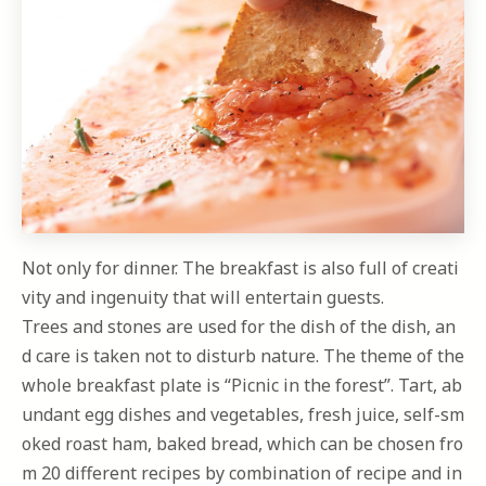
Not only for dinner. The breakfast is also full of creati
vity and ingenuity that will entertain guests.
Trees and stones are used for the dish of the dish, an
d care is taken not to disturb nature. The theme of the
whole breakfast plate is “Picnic in the forest”. Tart, ab
undant egg dishes and vegetables, fresh juice, self-sm
oked roast ham, baked bread, which can be chosen fro
m 20 different recipes by combination of recipe and in