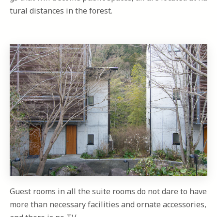
tural distances in the forest.
Guest rooms in all the suite rooms do not dare to have
more than necessary facilities and ornate accessories,