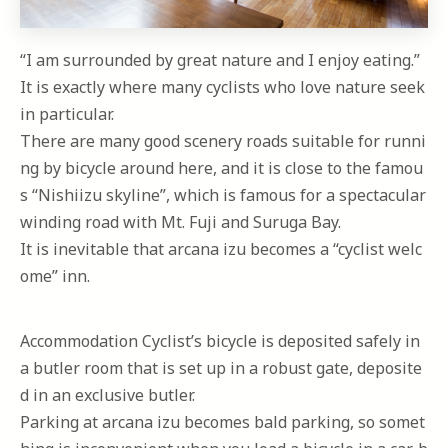
“I am surrounded by great nature and I enjoy eating.”
It is exactly where many cyclists who love nature seek
in particular.
There are many good scenery roads suitable for runni
ng by bicycle around here, and it is close to the famou
s “Nishiizu skyline”, which is famous for a spectacular
winding road with Mt. Fuji and Suruga Bay.
It is inevitable that arcana izu becomes a “cyclist welc
ome” inn.
Accommodation Cyclist’s bicycle is deposited safely in
a butler room that is set up in a robust gate, deposite
d in an exclusive butler.
Parking at arcana izu becomes bald parking, so somet