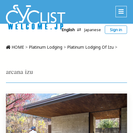
English
Japanese
Sign in
About Us
Area
HOME
>
Platinum Lodging
>
Platinum Lodging Of Izu
>
Recommended Routes
Platinum Lodging
arcana izu
Accommodations
Tour
CWC
Contact