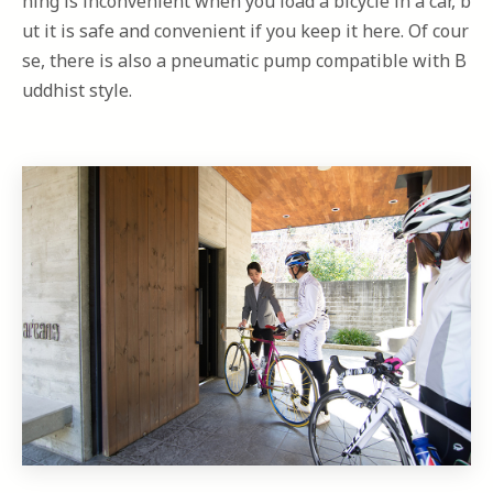
hing is inconvenient when you load a bicycle in a car, b
ut it is safe and convenient if you keep it here. Of cour
se, there is also a pneumatic pump compatible with B
uddhist style.