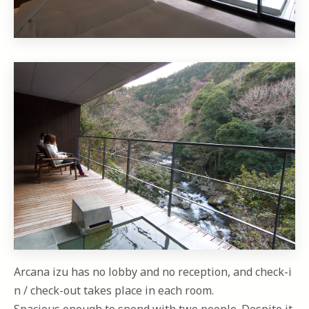
Arcana izu has no lobby and no reception, and check-i
n / check-out takes place in each room.