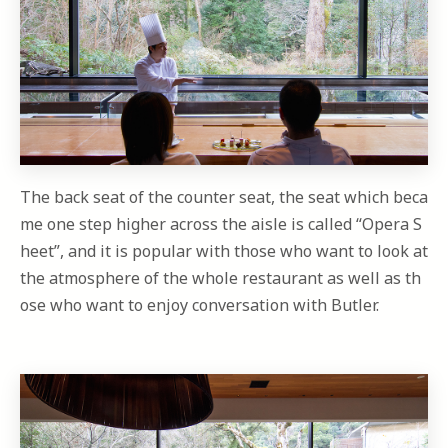
The back seat of the counter seat, the seat which beca
me one step higher across the aisle is called “Opera S
heet”, and it is popular with those who want to look at
the atmosphere of the whole restaurant as well as th
ose who want to enjoy conversation with Butler.