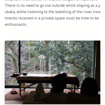
There is no need to go out outside while staying as a y
ukata, while listening to the babbling of the river, trea
tments received in a private space must be time to be
enthusiastic.