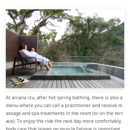
At arcana izu, after hot spring bathing, there is also a
menu where you can call a practitioner and receive m
assage and spa treatments in the room (or on the terr
ace). To enjoy the ride the next day more comfortably,
body care that leaves no muscle fatigue is important.