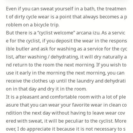
Even if you can sweat yourself in a bath, the treatmen
t of dirty cycle wear is a point that always becomes a p
roblem on a bicycle trip.
But there is a “cyclist welcome” arcana izu. As a servic
e for the cyclist, if you deposit the wear in the respons
ible butler and ask for washing as a service for the cyc
list, after washing / dehydrating, it will dry naturally a
nd return to the room the next morning. If you wish to
use it early in the morning the next morning, you can
receive the clothes up until the laundry and dehydrati
on in that day and dry it in the room.
It is a pleasant and comfortable room with a lot of ple
asure that you can wear your favorite wear in clean co
ndition the next day without having to leave wear cov
ered with sweat, it will be peculiar to the cyclist. More
over, I do appreciate it because it is not necessary to s