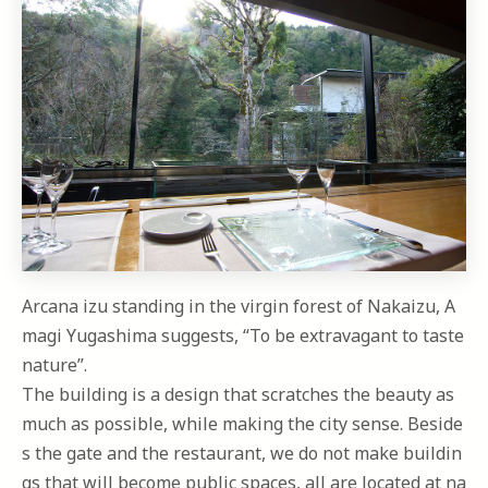
Arcana izu standing in the virgin forest of Nakaizu, A
magi Yugashima suggests, “To be extravagant to taste
nature”.
The building is a design that scratches the beauty as
much as possible, while making the city sense. Beside
s the gate and the restaurant, we do not make buildin
gs that will become public spaces, all are located at na