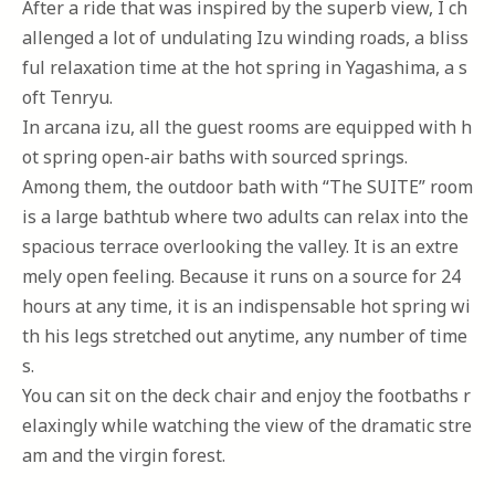
After a ride that was inspired by the superb view, I ch
allenged a lot of undulating Izu winding roads, a bliss
ful relaxation time at the hot spring in Yagashima, a s
oft Tenryu.
In arcana izu, all the guest rooms are equipped with h
ot spring open-air baths with sourced springs.
Among them, the outdoor bath with “The SUITE” room
is a large bathtub where two adults can relax into the
spacious terrace overlooking the valley. It is an extre
mely open feeling. Because it runs on a source for 24
hours at any time, it is an indispensable hot spring wi
th his legs stretched out anytime, any number of time
s.
You can sit on the deck chair and enjoy the footbaths r
elaxingly while watching the view of the dramatic stre
am and the virgin forest.