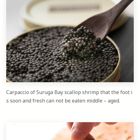
Carpaccio of Suruga Bay scallop shrimp that the foot i
s soon and fresh can not be eaten middle – aged.