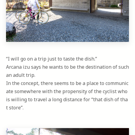
“I will go on a trip just to taste the dish.”
Arcana izu says he wants to be the destination of such
an adult trip.
In the concept, there seems to be a place to communic
ate somewhere with the propensity of the cyclist who
is willing to travel a long distance for “that dish of tha
t store”.