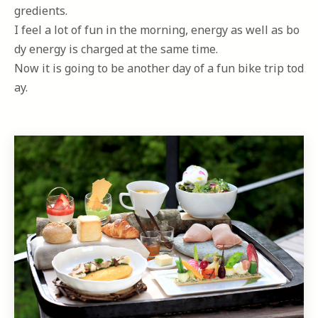
gredients.
I feel a lot of fun in the morning, energy as well as bo
dy energy is charged at the same time.
Now it is going to be another day of a fun bike trip tod
ay.