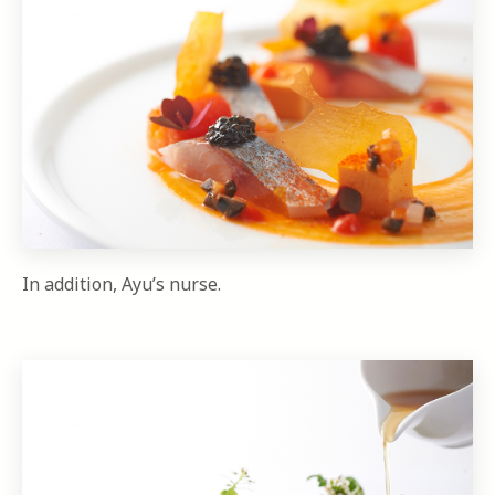
In addition, Ayu’s nurse.