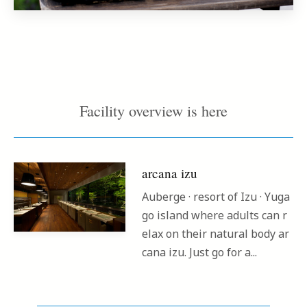
Facility overview is here
arcana izu
Auberge · resort of Izu · Yuga
go island where adults can r
elax on their natural body ar
cana izu. Just go for a...