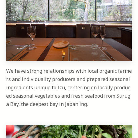
We have strong relationships with local organic farme
rs and individuality producers and prepared seasonal
ingredients unique to Izu, centering on locally produc
ed seasonal vegetables and fresh seafood from Surug
a Bay, the deepest bay in Japan ing.