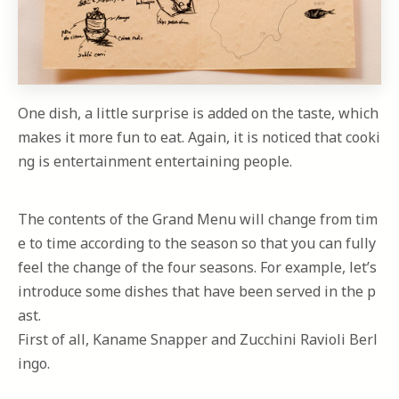
One dish, a little surprise is added on the taste, which
makes it more fun to eat. Again, it is noticed that cooki
ng is entertainment entertaining people.
The contents of the Grand Menu will change from tim
e to time according to the season so that you can fully
feel the change of the four seasons. For example, let’s
introduce some dishes that have been served in the p
ast.
First of all, Kaname Snapper and Zucchini Ravioli Berl
ingo.