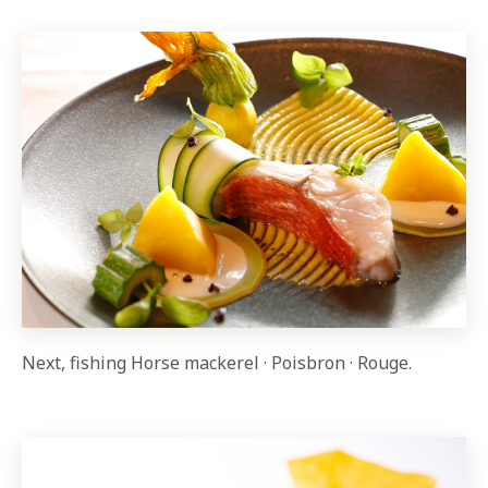
Next, fishing Horse mackerel · Poisbron · Rouge.