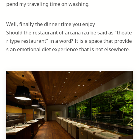
pend my traveling time on washing.
Well, finally the dinner time you enjoy.
Should the restaurant of arcana izu be said as “theate
r type restaurant” in a word? It is a space that provide
s an emotional diet experience that is not elsewhere.