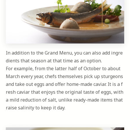
In addition to the Grand Menu, you can also add ingre
dients that season at that time as an option.
For example, from the latter half of October to about
March every year, chefs themselves pick up sturgeons
and take out eggs and offer home-made caviar. It is a f
resh caviar that enjoys the original taste of eggs, with
a mild reduction of salt, unlike ready-made items that
raise salinity to keep it day.