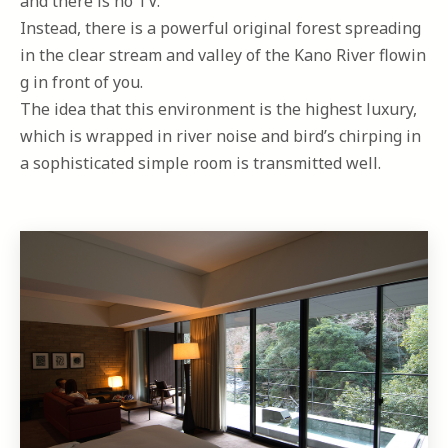
and there is no TV.
Instead, there is a powerful original forest spreading
in the clear stream and valley of the Kano River flowin
g in front of you.
The idea that this environment is the highest luxury,
which is wrapped in river noise and bird’s chirping in
a sophisticated simple room is transmitted well.