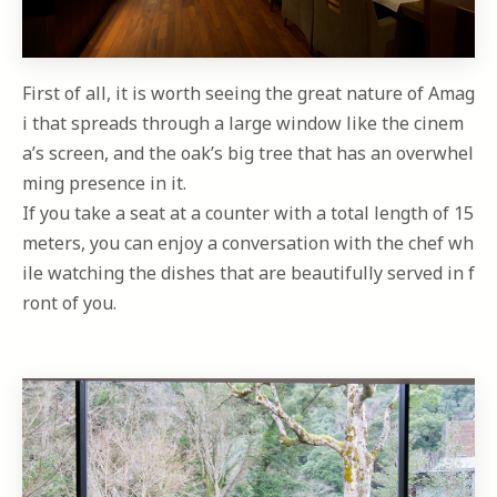
First of all, it is worth seeing the great nature of Amag
i that spreads through a large window like the cinem
a’s screen, and the oak’s big tree that has an overwhel
ming presence in it.
If you take a seat at a counter with a total length of 15
meters, you can enjoy a conversation with the chef wh
ile watching the dishes that are beautifully served in f
ront of you.