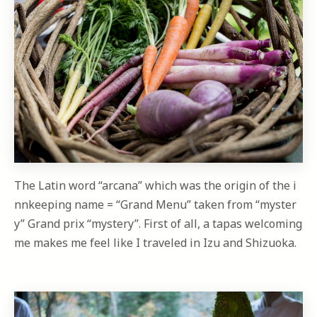
The Latin word “arcana” which was the origin of the i
nnkeeping name = “Grand Menu” taken from “myster
y” Grand prix “mystery”. First of all, a tapas welcoming
me makes me feel like I traveled in Izu and Shizuoka.