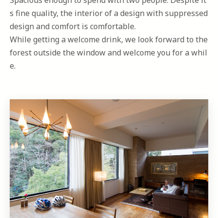
Spacious enough to spend with two people. Despite it
s fine quality, the interior of a design with suppressed
design and comfort is comfortable.
While getting a welcome drink, we look forward to the
forest outside the window and welcome you for a whil
e.