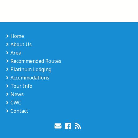
Home
About Us
Area
Recommended Routes
Platinum Lodging
Accommodations
Tour Info
News
CWC
Contact