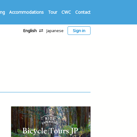
ing
Accommodations
Tour
CWC
Contact
English
Japanese
Sign in