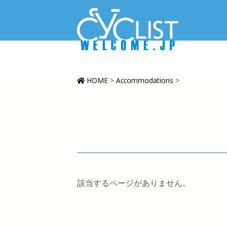
HOME
>
Accommodations
>
該当するページがありません。