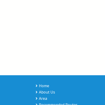
Home
About Us
Area
Recommended Routes