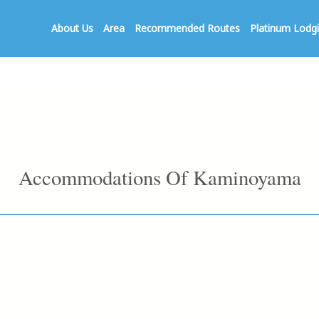
About Us
Area
Recommended Routes
Platinum Lodg
Accommodations Of Kaminoyama