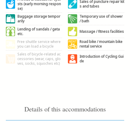
Sales of puncture repair kit
sts (early morning respon
s and tubes
se)
Baggage storage tempor
Temporary use of shower
arily
/ bath
Lending of sandals / geta
Massage / fitness facilities
etc.
Free shuttle service where
Road bike / mountain bike
you can load a bicycle
rental service
Sales of bicycle-related ac
Introduction of Cycling Gui
cessories (wear, caps, glo
de
ves, socks, squoches etc)
Details of this accommodations