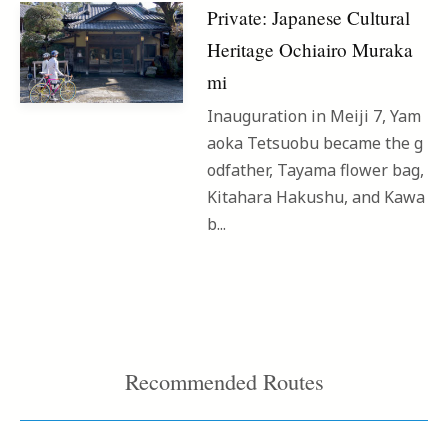
Private: Japanese Cultural
Heritage Ochiairo Muraka
mi
Inauguration in Meiji 7, Yam
aoka Tetsuobu became the g
odfather, Tayama flower bag,
Kitahara Hakushu, and Kawa
b...
Recommended Routes