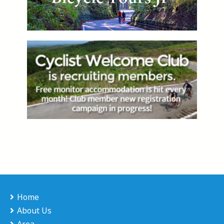
Home
About Us
Area