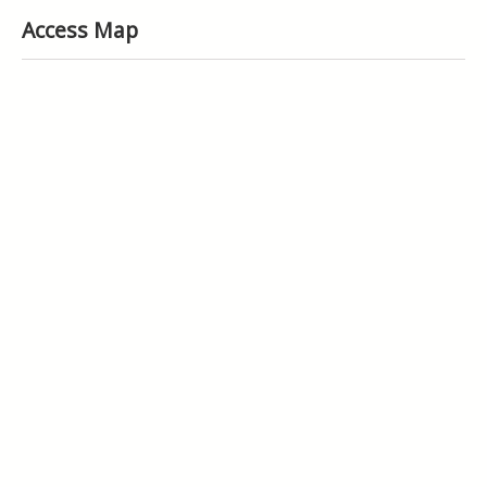
Access Map