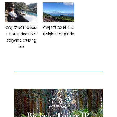
CWJ-IZU01 Nakaiz
CWJ-IZU02 Nishiiz
u hot springs & S
u sightseeing ride
atoyama cruising
ride