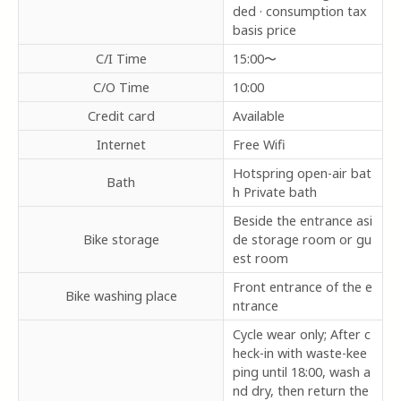
ded · consumption tax
basis price
C/I Time
15:00〜
C/O Time
10:00
Credit card
Available
Internet
Free Wifi
Hotspring open-air bat
Bath
h Private bath
Beside the entrance asi
Bike storage
de storage room or gu
est room
Front entrance of the e
Bike washing place
ntrance
Cycle wear only; After c
heck-in with waste-kee
ping until 18:00, wash a
nd dry, then return the