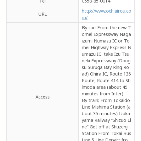
Tel
0558-85-0014
http://www.ochiairou.co
URL
m/
By car: From the new T
omei Expressway Naga
izumi Numazu IC or To
mei Highway Express N
umazu IC, take Izu Tsu
neki Expressway (Dong
su Suruga Bay Ring Ro
ad) Ohira IC, Route 136
Route, Route 414 to Sh
imoda area (about 45
minutes from Inter)
Access
By train: From Tokaido
Line Mishima Station (a
bout 35 minutes) Izaka
yama Railway “Shizuo Li
ne” Get off at Shuzenji
Station From Tokai Bus
Line 5 Line Depart fro