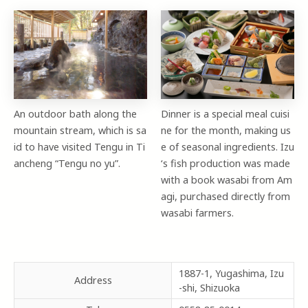
An outdoor bath along the
Dinner is a special meal cuisi
mountain stream, which is sa
ne for the month, making us
id to have visited Tengu in Ti
e of seasonal ingredients. Izu
ancheng “Tengu no yu”.
‘s fish production was made
with a book wasabi from Am
agi, purchased directly from
wasabi farmers.
1887-1, Yugashima, Izu
Address
-shi, Shizuoka