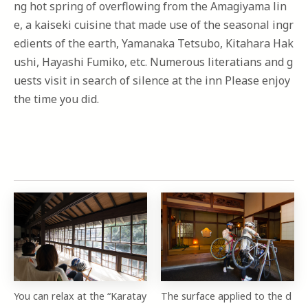
ng hot spring of overflowing from the Amagiyama lin
e, a kaiseki cuisine that made use of the seasonal ingr
edients of the earth, Yamanaka Tetsubo, Kitahara Hak
ushi, Hayashi Fumiko, etc. Numerous literatians and g
uests visit in search of silence at the inn Please enjoy
the time you did.
You can relax at the “Karatay
The surface applied to the d