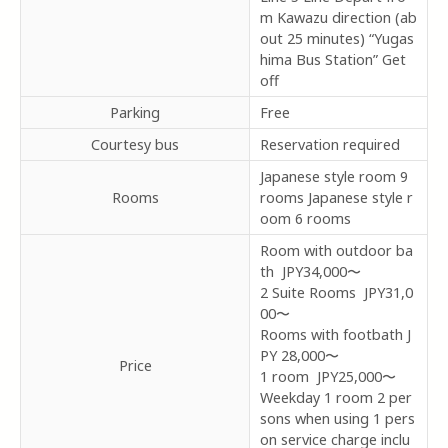
m Kawazu direction (ab
out 25 minutes) “Yugas
hima Bus Station” Get
off
Parking
Free
Courtesy bus
Reservation required
Japanese style room 9
Rooms
rooms Japanese style r
oom 6 rooms
Room with outdoor ba
th JPY34,000〜
2 Suite Rooms JPY31,0
00〜
Rooms with footbath J
PY
28,000〜
Price
1 room JPY25,000〜
Weekday 1 room 2 per
sons when using 1 pers
on service charge inclu