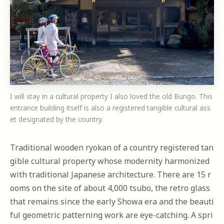
I will stay in a cultural property I also loved the old Bungo. This
entrance building itself is also a registered tangible cultural ass
et designated by the country.
Traditional wooden ryokan of a country registered tan
gible cultural property whose modernity harmonized
with traditional Japanese architecture. There are 15 r
ooms on the site of about 4,000 tsubo, the retro glass
that remains since the early Showa era and the beauti
ful geometric patterning work are eye-catching. A spri