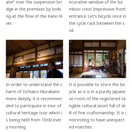
atei” over the suspension bri
ecorative window of the ba
dge in the premises by looki
mboo crest Impressive front
ng at the flow of the Kano Ri
entrance Let’s bicycle once in
ver.
the cycle rack between the s
oil.
In order to understand the c
It is possible to store the bic
harm of Ochiairo Murakami
ycle as it is in a purely Japane
more deeply, it is recommen
se room of the registered ta
ded to participate in tour of
ngible cultural asset full of sk
cultural heritage tour which i
ill of fine craftsmanship. It is i
s being held from 10:00 ever
nteresting to have unexpect
y morning.
ed matches.