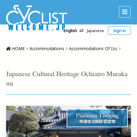
English
Japanese
Sign in
About Us
Area
HOME
>
Accommodations
>
Accommodations Of Izu
>
Recommended Routes
Platinum Lodging
Japanese Cultural Heritage Ochiairo Muraka
Accommodations
mi
Tour
CWC
Contact