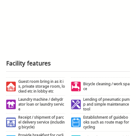
Facility features
Guest room bring in as it i
Bicycle cleaning / work spa
s, private storage room, lo
ce
cked etc in lobby etc
Laundry machine / dehydr
Lending of pneumatic pum
ator loan or laundry servic
p and simple maintenance
e
tool
Receipt / shipment of parc
Establishment of guidebo
el delivery service (includin
oks such as route map for
g bicycle)
cycling
Provide breakfast for cycli