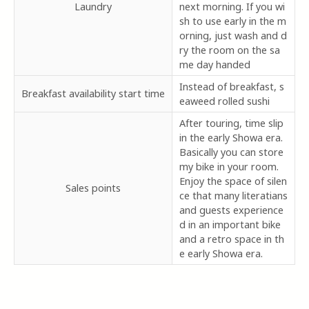
Laundry
next morning. If you wi
sh to use early in the m
orning, just wash and d
ry the room on the sa
me day handed
Instead of breakfast, s
Breakfast availability start time
eaweed rolled sushi
After touring, time slip
in the early Showa era.
Basically you can store
my bike in your room.
Enjoy the space of silen
Sales points
ce that many literatians
and guests experience
d in an important bike
and a retro space in th
e early Showa era.