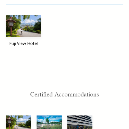
Fuji View Hotel
Certified Accommodations