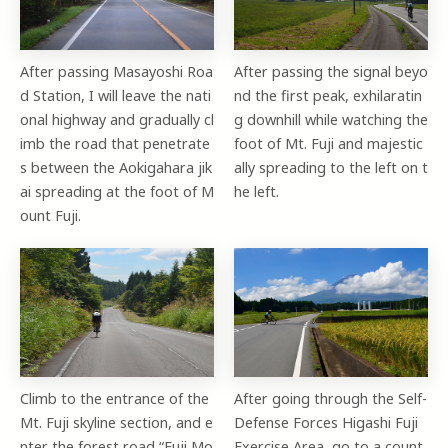
After passing Masayoshi Roa
After passing the signal beyo
d Station, I will leave the nati
nd the first peak, exhilaratin
onal highway and gradually cl
g downhill while watching the
imb the road that penetrate
foot of Mt. Fuji and majestic
s between the Aokigahara jik
ally spreading to the left on t
ai spreading at the foot of M
he left.
ount Fuji.
Climb to the entrance of the
After going through the Self-
Mt. Fuji skyline section, and e
Defense Forces Higashi Fuji
nter the forest road “Fuji Mo
Exercise Area, go to a count