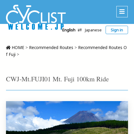
English
Japanese
Sign in
About Us
Area
HOME
>
Recommended Routes
>
Recommended Routes O
f Fuji
>
Recommended Routes
Platinum Lodging
CWJ-Mt.FUJI01 Mt. Fuji 100km Ride
Accommodations
Tour
CWC
Contact