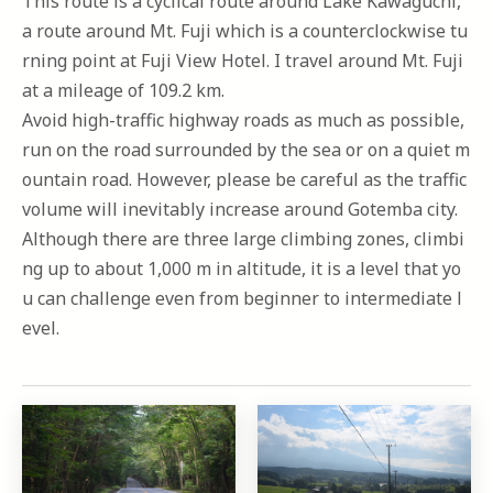
This route is a cyclical route around Lake Kawaguchi,
a route around Mt. Fuji which is a counterclockwise tu
rning point at Fuji View Hotel. I travel around Mt. Fuji
at a mileage of 109.2 km.
Avoid high-traffic highway roads as much as possible,
run on the road surrounded by the sea or on a quiet m
ountain road. However, please be careful as the traffic
volume will inevitably increase around Gotemba city.
Although there are three large climbing zones, climbi
ng up to about 1,000 m in altitude, it is a level that yo
u can challenge even from beginner to intermediate l
evel.