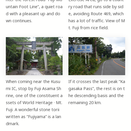
untain Foot Line”, a quiet roa
ry road that runs side by sid
d with a pleasant up and do
e, avoiding Route 469, which
wn continues.
has a lot of traffic. View of M
t. Fuji from rice field.
When coming near the Kusu
If it crosses the last peak “Ka
mi IC, stop by Fuji Asama Sh
gasaka Pass”, the rest is on t
rine, one of the constituent a
he descending basis and the
ssets of World Heritage · Mt.
remaining 20 km.
Fuji. A wonderful stone torii
written as “Fujiyama” is a lan
dmark.