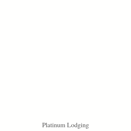
Platinum Lodging