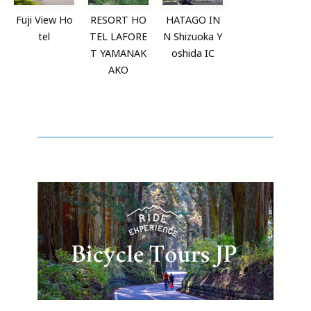
Fuji View Ho
RESORT HO
HATAGO IN
tel
TEL LAFORE
N Shizuoka Y
T YAMANAK
oshida IC
AKO