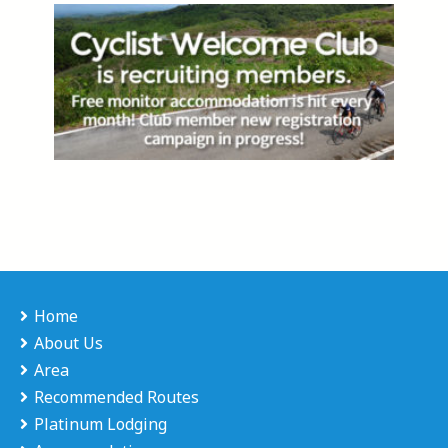
Home
About Us
Area
Recommended Routes
Platinum Lodging