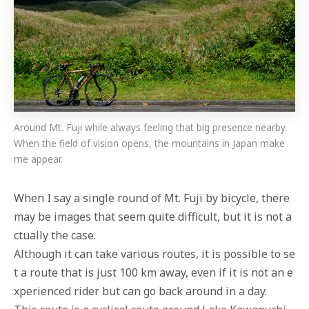
Around Mt. Fuji while always feeling that big presence nearby.
When the field of vision opens, the mountains in Japan make
me appear.
When I say a single round of Mt. Fuji by bicycle, there
may be images that seem quite difficult, but it is not a
ctually the case.
Although it can take various routes, it is possible to se
t a route that is just 100 km away, even if it is not an e
xperienced rider but can go back around in a day.