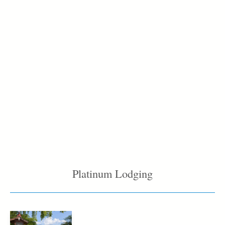
Platinum Lodging