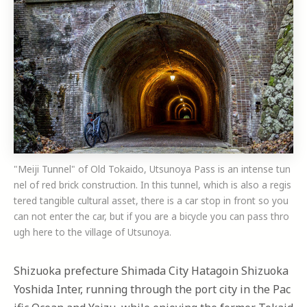
"Meiji Tunnel" of Old Tokaido, Utsunoya Pass is an intense tun
nel of red brick construction. In this tunnel, which is also a regis
tered tangible cultural asset, there is a car stop in front so you
can not enter the car, but if you are a bicycle you can pass thro
ugh here to the village of Utsunoya.
Shizuoka prefecture Shimada City Hatagoin Shizuoka
Yoshida Inter, running through the port city in the Pac