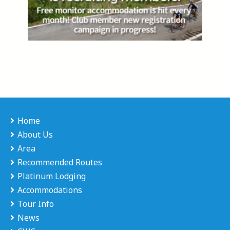
Home
About Us
Area
Recommended Routes
Platinum Lodging
Accommodations
Tour Info
News