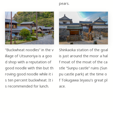
pears.
“Buckwheat noodles” in the v
Shinkaoka station of the goal
illage of Utsunoriya is a goo
is just around the moor a hal
d shop with a reputation of
f moat of the moat of the ca
good noodle with thin but th
stle “Sunpu castle” ruins (Sun
roving good noodle while it i
pu castle park) at the time o
s ten percent buckwheat. It i
f Tokugawa Ieyasu’s great pl
s recommended for lunch.
ace.