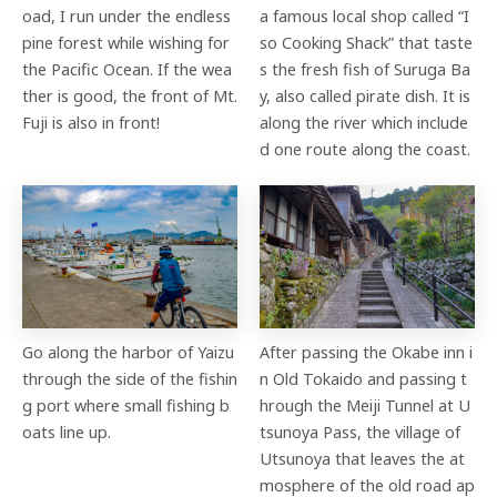
oad, I run under the endless
a famous local shop called “I
pine forest while wishing for
so Cooking Shack” that taste
the Pacific Ocean. If the wea
s the fresh fish of Suruga Ba
ther is good, the front of Mt.
y, also called pirate dish. It is
Fuji is also in front!
along the river which include
d one route along the coast.
Go along the harbor of Yaizu
After passing the Okabe inn i
through the side of the fishin
n Old Tokaido and passing t
g port where small fishing b
hrough the Meiji Tunnel at U
oats line up.
tsunoya Pass, the village of
Utsunoya that leaves the at
mosphere of the old road ap