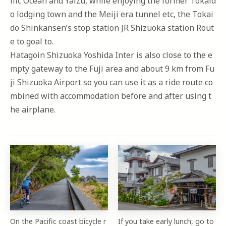
ific Ocean and Yaizu, while enjoying the former Tokaid
o lodging town and the Meiji era tunnel etc, the Tokai
do Shinkansen’s stop station JR Shizuoka station Rout
e to goal to.
Hatagoin Shizuoka Yoshida Inter is also close to the e
mpty gateway to the Fuji area and about 9 km from Fu
ji Shizuoka Airport so you can use it as a ride route co
mbined with accommodation before and after using t
he airplane.
On the Pacific coast bicycle r
If you take early lunch, go to