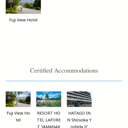
Fuji View Hotel
Certified Accommodations
Fuji View Ho
RESORT HO
HATAGO IN
tel
TEL LAFORE
N Shizuoka Y
T YAMANAK
oshida IC