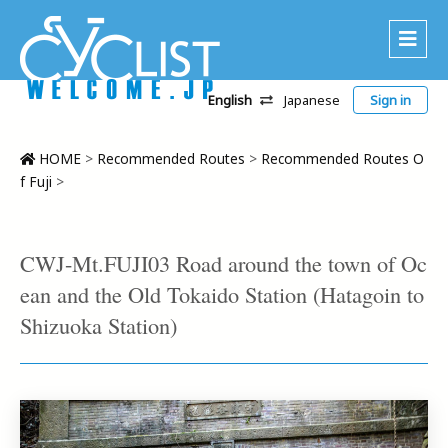
English
Japanese
Sign in
About Us
Area
HOME
>
Recommended Routes
>
Recommended Routes O
f Fuji
>
Recommended Routes
Platinum Lodging
CWJ-Mt.FUJI03 Road around the town of Oc
Accommodations
ean and the Old Tokaido Station (Hatagoin to
Tour
Shizuoka Station)
CWC
Contact