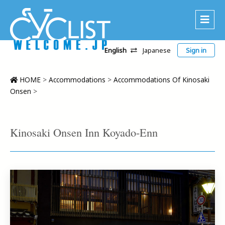
English
Japanese
Sign in
About Us
Area
HOME
>
Accommodations
>
Accommodations Of Kinosaki
Onsen
>
Recommended Routes
Platinum Lodging
Kinosaki Onsen Inn Koyado-Enn
Accommodations
Tour
CWC
Contact