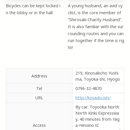
Bicycles can be kept locked i
A young husband, an avid cy
n the lobby or in the hall.
clist, is the core member of
“Shirosaki Charity Husband”.
It is also familiar with the sur
rounding routes and you can
run together if the time is rig
ht!
219, Kinosakicho Yushi
Address
ma, Toyoka-shi, Hyogo
Tel
0796-32-4870
URL
http://koyado.net/
By car: Toyooka North
North Kinki Expresswa
y, 40 minutes from Yag
Access
a-Hinoino IC