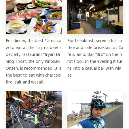
For dinner, the best Tama co
For breakfast, serve a full co
w to eat at the Tajima beef s
ffee and cafe breakfast at Ca
pecialty restaurant “Iryari Di
fe & amp; Bar “3rd” on the fi
ning Trica”, the only Kinosaki
rst floor. In the evening it tur
Onsen, is recommended. It is
ns into a casual bar with win
the best to eat with charcoal
es.
fire, salt and wasabi.