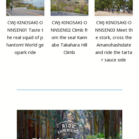
CWJ-KINOSAKI-O
CWJ-KINOSAKI-O
CWJ-KINOSAKI-O
NNSEN01 Taste t
NNSEN02 Climb fr
NNSEN03 Meet th
he real squid of p
om the sea! Kann
e stork, cross the
hantom! World ge
abe Takahara Hill
Amanohashidate
opark ride
Climb
and ride the tarta
r sauce side