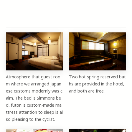
Atmosphere that guest roo
Two hot spring reserved bat
m where we arranged Japan
hs are provided in the hotel,
ese customs modernly was c
and both are free.
alm. The bed is Simmons be
d, futon is custom-made ma
ttress attention to sleep is al
so pleasing to the cyclist.