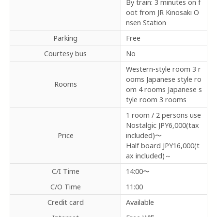
By train: 3 minutes on f
oot from JR Kinosaki O
nsen Station
Parking
Free
Courtesy bus
No
Western-style room 3 r
ooms Japanese style ro
Rooms
om 4 rooms Japanese s
tyle room 3 rooms
1 room / 2 persons use
Nostalgic
JPY6,000(tax
Price
included)〜
Half board
JPY16,000(t
ax included)～
C/I Time
14:00〜
C/O Time
11:00
Credit card
Available