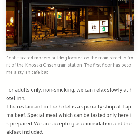
Sophisticated modern building located on the main street in fro
nt of the Kinosaki Onsen train station. The first floor has beco
me a stylish cafe bar.
For adults only, non-smoking, we can relax slowly at h
otel inn.
The restaurant in the hotel is a specialty shop of Taji
ma beef. Special meat which can be tasted only here i
s prepared. We are accepting accommodation and bre
akfast included.