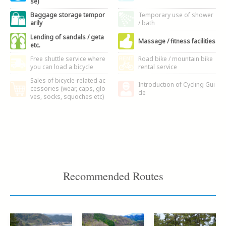
se)
Baggage storage tempor
Temporary use of shower
arily
/ bath
Lending of sandals / geta
Massage / fitness facilities
etc.
Free shuttle service where
Road bike / mountain bike
you can load a bicycle
rental service
Sales of bicycle-related ac
Introduction of Cycling Gui
cessories (wear, caps, glo
de
ves, socks, squoches etc)
Recommended Routes