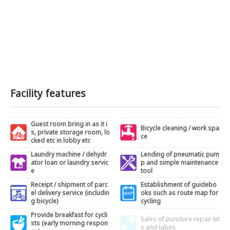
Facility features
Guest room bring in as it i
Bicycle cleaning / work spa
s, private storage room, lo
ce
cked etc in lobby etc
Laundry machine / dehydr
Lending of pneumatic pum
ator loan or laundry servic
p and simple maintenance
e
tool
Receipt / shipment of parc
Establishment of guidebo
el delivery service (includin
oks such as route map for
g bicycle)
cycling
Provide breakfast for cycli
Sales of puncture repair kit
sts (early morning respon
s and tubes