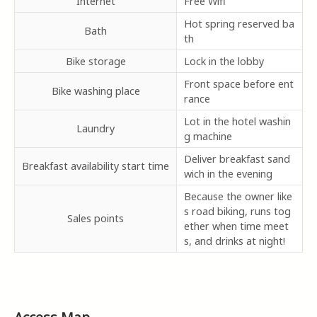
Internet
Free Wifi
Hot spring reserved ba
Bath
th
Bike storage
Lock in the lobby
Front space before ent
Bike washing place
rance
Lot in the hotel washin
Laundry
g machine
Deliver breakfast sand
Breakfast availability start time
wich in the evening
Because the owner like
s road biking, runs tog
Sales points
ether when time meet
s, and drinks at night!