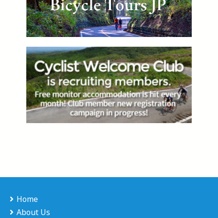
Home
About Us