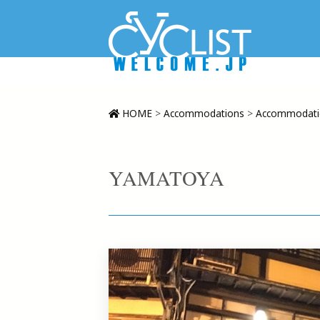
HOME
>
Accommodations
>
Accommodatio
YAMATOYA