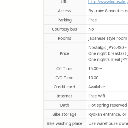
URL
http://www.kinosaki
Access
By train: 8 minutes 
Parking
Free
Courtesy bus
No
Rooms
Japanese style room
Nostalgic
JPY6,480～
Price
One night breakfast
One night’s meal
JPY
C/I Time
15:00〜
C/O Time
10:00
Credit card
Available
Internet
Free Wifi
Bath
Hot spring reserved
Bike storage
Ryokan entrance, or
Bike washing place
Use warehouse owned