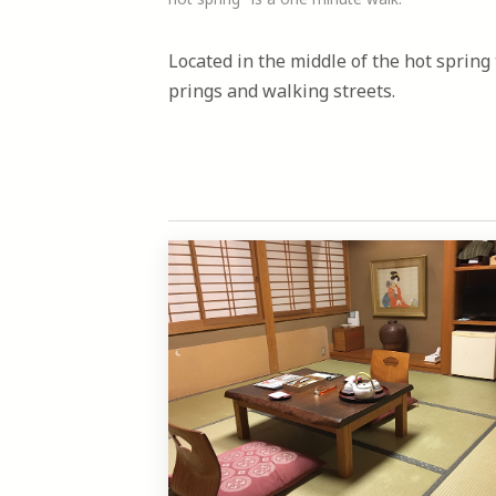
Located in the middle of the hot spring 
prings and walking streets.