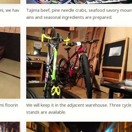
mi, we hav
Tajima beef, pine needle crabs, seafood savory moun
ains and seasonal ingredients are prepared.
mi floorin
We will keep it in the adjacent warehouse. Three cycle
stands are available.