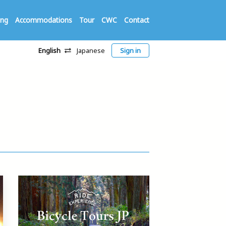
ing
Accommodations
Tour
CWC
Contact
English
Japanese
Sign in