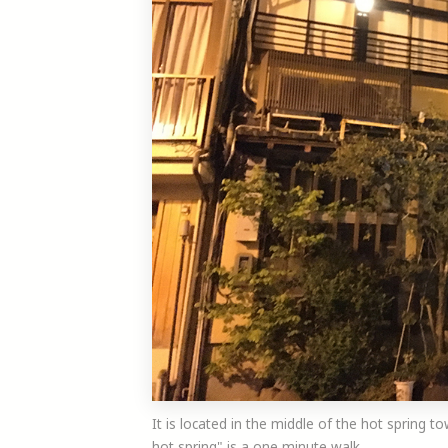
It is located in the middle of the hot spring to
hot spring" is a one minute walk.