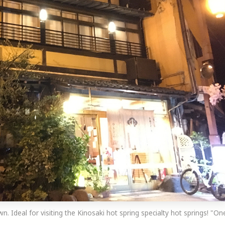
wn. Ideal for visiting the Kinosaki hot spring specialty hot springs! "On