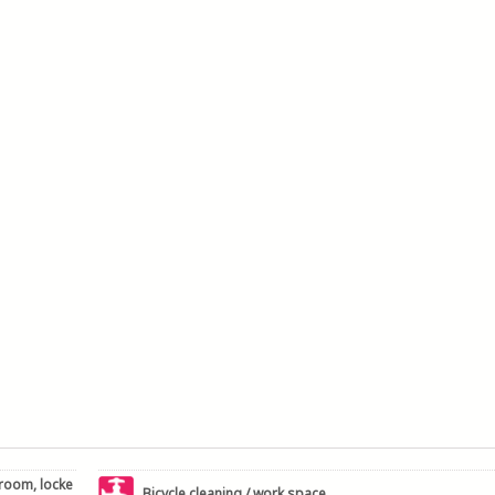
 room, locke
Bicycle cleaning / work space