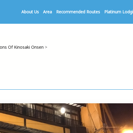
About Us
Area
Recommended Routes
Platinum Lodg
ns Of Kinosaki Onsen
>