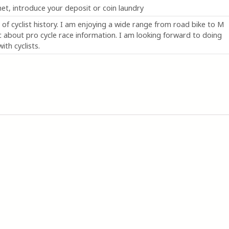
 net, introduce your deposit or coin laundry
of cyclist history. I am enjoying a wide range from road bike to M
 about pro cycle race information. I am looking forward to doing
ith cyclists.