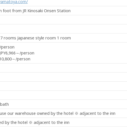
-yamatoya.com/
on foot from JR Kinosaki Onsen Station
 7 rooms Japanese style room 1 room
/person
JPY6,966～/person
10,800～/person
 bath
 use our warehouse owned by the hotel ※ adjacent to the inn
 by the hotel ※ adjacent to the inn