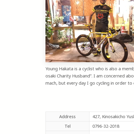
Young Hakata is a cyclist who is also a memb
osaki Charity Husband”. I am concerned abo
mach, but every day I go cycling in order to 
Address
427, Kinosakicho Yu
Tel
0796-32-2018