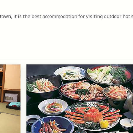
town, it is the best accommodation for visiting outdoor hot 