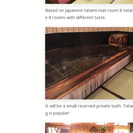
Based on Japanese tatami mat room 8 tata
e 8 rooms with different taste.
It will be a small reserved private bath. Tata
g is popular!