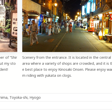
er of “Shir
Scenery from the entrance. It is located in the central
ut my sto
area where a variety of shops are crowded, and it is t
dent!
e best place to enjoy Kinosaki Onsen. Please enjoy wa
m riding with yukata on clogs.
shima, Toyoka-shi, Hyogo