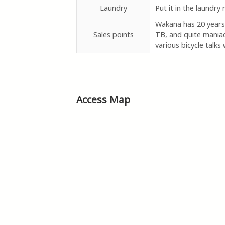
Laundry
Put it in the laundry
Wakana has 20 years 
Sales points
TB, and quite maniac
various bicycle talks w
Access Map