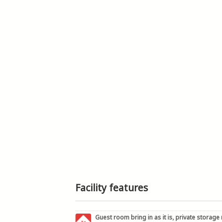
Facility features
Guest room bring in as it is, private storage