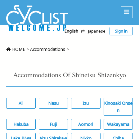
English
Japanese
Sign in
About Us
Area
HOME
>
Accommodations
>
Recommended Routes
Platinum Lodging
Accommodations Of Shinetsu Shizenkyo
Accommodations
Tour
All
Nasu
Izu
Kinosaki Onse
CWC
n
Contact
Hakuba
Fuji
Aomori
Wakayama
Lake Biwa
Aizu Shirakaw
Nikko
Chiba