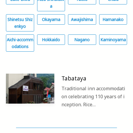
a
Shinetsu Shiz
Okayama
Awajishima
Hamanako
enkyo
Aichi-accomm
Hokkaido
Nagano
Kaminoyama
odations
Tabataya
Traditional inn accommodati
on celebrating 110 years of i
nception. Rice…