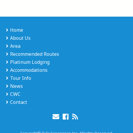
Home
About Us
Area
Recommended Routes
Platinum Lodging
Accommodations
Tour Info
News
CWC
Contact
Copyright© Ride Experience Inc. Allrights Reserved.