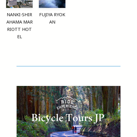
NANKI-SHIR
FUJIYA RYOK
AHAMA MAR
AN
RIOTT HOT
EL