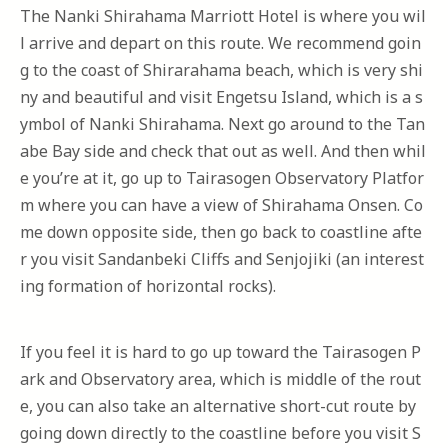
The Nanki Shirahama Marriott Hotel is where you wil
l arrive and depart on this route. We recommend goin
g to the coast of Shirarahama beach, which is very shi
ny and beautiful and visit Engetsu Island, which is a s
ymbol of Nanki Shirahama. Next go around to the Tan
abe Bay side and check that out as well. And then whil
e you’re at it, go up to Tairasogen Observatory Platfor
m where you can have a view of Shirahama Onsen. Co
me down opposite side, then go back to coastline afte
r you visit Sandanbeki Cliffs and Senjojiki (an interest
ing formation of horizontal rocks).
If you feel it is hard to go up toward the Tairasogen P
ark and Observatory area, which is middle of the rout
e, you can also take an alternative short-cut route by
going down directly to the coastline before you visit S