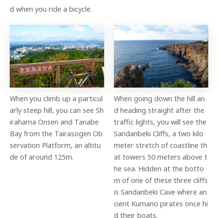
d when you ride a bicycle.
When you climb up a particul
When going down the hill an
arly steep hill, you can see Sh
d heading straight after the
irahama Onsen and Tanabe
traffic lights, you will see the
Bay from the Tairasogen Ob
Sandanbeki Cliffs, a two kilo
servation Platform, an altitu
meter stretch of coastline th
de of around 125m.
at towers 50 meters above t
he sea. Hidden at the botto
m of one of these three cliffs
is Sandanbeki Cave where an
cient Kumano pirates once hi
d their boats.