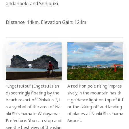
andanbeki and Senjojiki.
Distance: 14km, Elevation Gain: 124m
“Engetsutou” (Engetsu Islan
A red iron pole rising impres
d) seemingly floating by the
sively in the mountain has th
beach resort of “Rinkaiura”, i
e guidance light on top of it f
s a symbol of the area of Na
or the taking off and landing
nki Shirahama in Wakayama
of planes at Nanki Shirahama
Prefecture. You can stop and
Airport.
see the best view of the islan