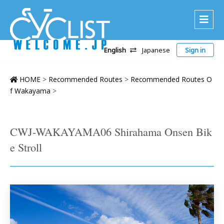
English
Japanese
Sign in
About Us
Area
HOME
>
Recommended Routes
>
Recommended Routes O
f Wakayama
>
Recommended Routes
Platinum Lodging
CWJ-WAKAYAMA06 Shirahama Onsen Bik
Accommodations
e Stroll
Tour
CWC
Contact