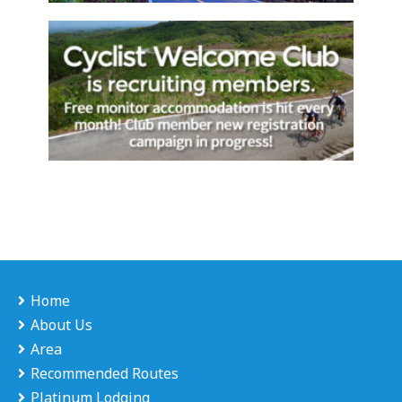
Home
About Us
Area
Recommended Routes
Platinum Lodging