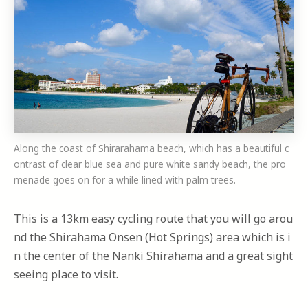
Along the coast of Shirarahama beach, which has a beautiful c
ontrast of clear blue sea and pure white sandy beach, the pro
menade goes on for a while lined with palm trees.
This is a 13km easy cycling route that you will go arou
nd the Shirahama Onsen (Hot Springs) area which is i
n the center of the Nanki Shirahama and a great sight
seeing place to visit.