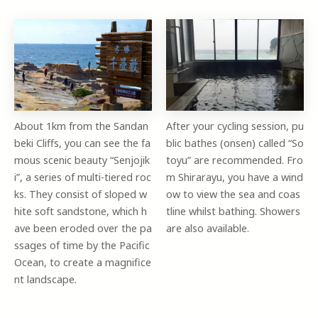
About 1km from the Sandan
After your cycling session, pu
beki Cliffs, you can see the fa
blic bathes (onsen) called “So
mous scenic beauty “Senjojik
toyu” are recommended. Fro
i”, a series of multi-tiered roc
m Shirarayu, you have a wind
ks. They consist of sloped w
ow to view the sea and coas
hite soft sandstone, which h
tline whilst bathing. Showers
ave been eroded over the pa
are also available.
ssages of time by the Pacific
Ocean, to create a magnifice
nt landscape.