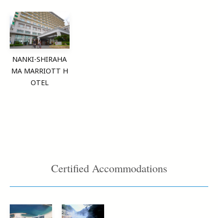
NANKI-SHIRAHA
MA MARRIOTT H
OTEL
Certified Accommodations