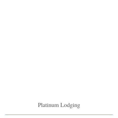
Platinum Lodging