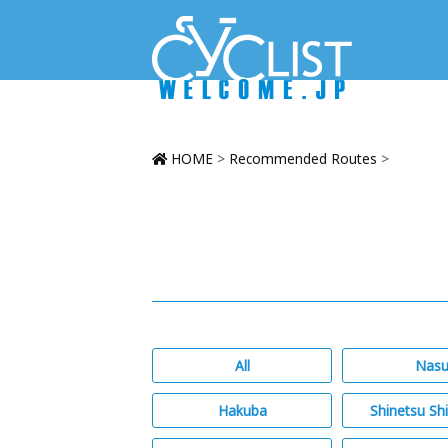
HOME
>
Recommended Routes
>
All
Nas
Hakuba
Shinetsu Sh