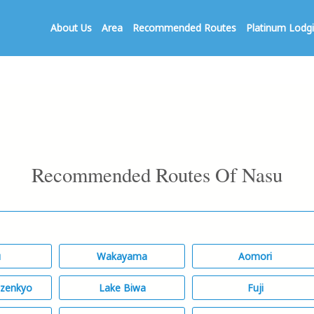
About Us
Area
Recommended Routes
Platinum Lodg
Recommended Routes Of Nasu
u
Wakayama
Aomori
izenkyo
Lake Biwa
Fuji