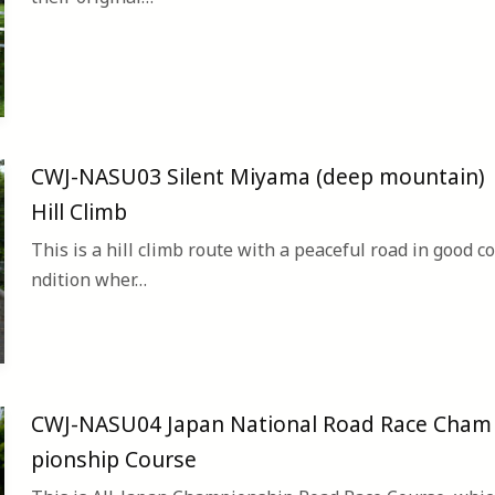
CWJ-NASU03 Silent Miyama (deep mountain)
Hill Climb
This is a hill climb route with a peaceful road in good co
ndition wher…
CWJ-NASU04 Japan National Road Race Cham
pionship Course