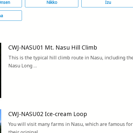
Onsen
Nikko
Izu
ma
CWJ-NASU01 Mt. Nasu Hill Climb
This is the typical hill climb route in Nasu, including th
Nasu Long …
CWJ-NASU02 Ice-cream Loop
You will visit many farms in Nasu, which are famous for
their original…