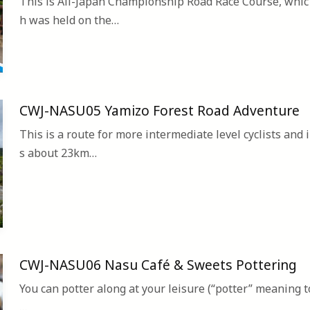
This is All-Japan Championship Road Race Course, whic
h was held on the…
CWJ-NASU05 Yamizo Forest Road Adventure
This is a route for more intermediate level cyclists and i
s about 23km…
CWJ-NASU06 Nasu Café & Sweets Pottering
You can potter along at your leisure (“potter” meaning t
…