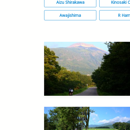
Aizu Shirakawa
Kinosaki 
Awajishima
R Ha