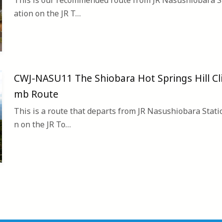
This is our recommended route from JR Nasushiobara S
ation on the JR T…
CWJ-NASU11 The Shiobara Hot Springs Hill Cl
mb Route
This is a route that departs from JR Nasushiobara Stati
n on the JR To…