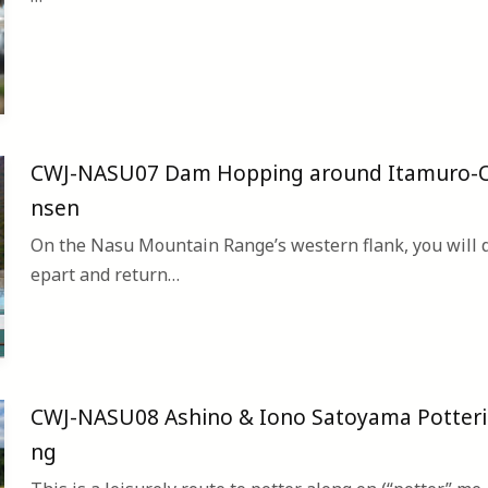
CWJ-NASU07 Dam Hopping around Itamuro-
nsen
On the Nasu Mountain Range’s western flank, you will 
epart and return…
CWJ-NASU08 Ashino & Iono Satoyama Potteri
ng