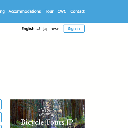
ing
Accommodations
Tour
CWC
Contact
English
Japanese
Sign in