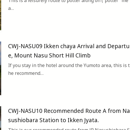
This is a leisurely route to potter along on (“potter” me
a…
CWJ-NASU09 Ikken chaya Arrival and Departu
e, Mount Nasu Short Hill Climb
If you stay in the hotel around the Yumoto area, this is t
he recommend…
CWJ-NASU10 Recommended Route A from Na
sushiobara Station to Ikken Jyata.