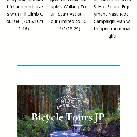
tiful autumn leave
uple’s Walking To
& Hot Spring Enjo
s with Hill Climb C
ur” Start Assist T
yment Nasu Ride”
ourse!（2016/10/1
our (limited to 20
Campaign! Plan wi
5-16）
16/5/28-29)
th open memorial
gift!