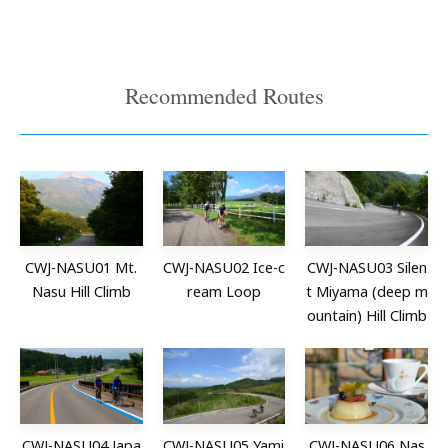
Recommended Routes
CWJ-NASU01 Mt.
CWJ-NASU02 Ice-c
CWJ-NASU03 Silen
Nasu Hill Climb
ream Loop
t Miyama (deep m
ountain) Hill Climb
CWJ-NASU04 Japa
CWJ-NASU05 Yami
CWJ-NASU06 Nas