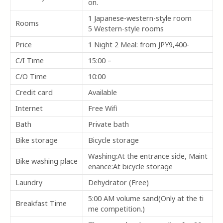
on.
1 Japanese-western-style room
Rooms
5 Western-style rooms
Price
1 Night 2 Meal: from JPY9,400-
C/I Time
15:00 –
C/O Time
10:00
Credit card
Available
Internet
Free Wifi
Bath
Private bath
Bike storage
Bicycle storage
Washing:At the entrance side, Maint
Bike washing place
enance:At bicycle storage
Laundry
Dehydrator (Free)
5:00 AM volume sand(Only at the ti
Breakfast Time
me competition.)