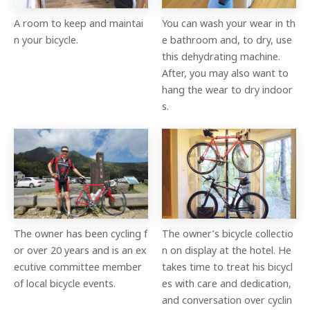
A room to keep and maintai
You can wash your wear in th
n your bicycle.
e bathroom and, to dry, use
this dehydrating machine.
After, you may also want to
hang the wear to dry indoor
s.
The owner has been cycling f
The owner’s bicycle collectio
or over 20 years and is an ex
n on display at the hotel. He
ecutive committee member
takes time to treat his bicycl
of local bicycle events.
es with care and dedication,
and conversation over cyclin