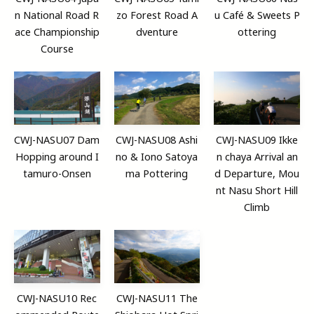
n National Road R
zo Forest Road A
u Café & Sweets P
ace Championship
dventure
ottering
Course
CWJ-NASU07 Dam
CWJ-NASU08 Ashi
CWJ-NASU09 Ikke
Hopping around I
no & Iono Satoya
n chaya Arrival an
tamuro-Onsen
ma Pottering
d Departure, Mou
nt Nasu Short Hill
Climb
CWJ-NASU10 Rec
CWJ-NASU11 The