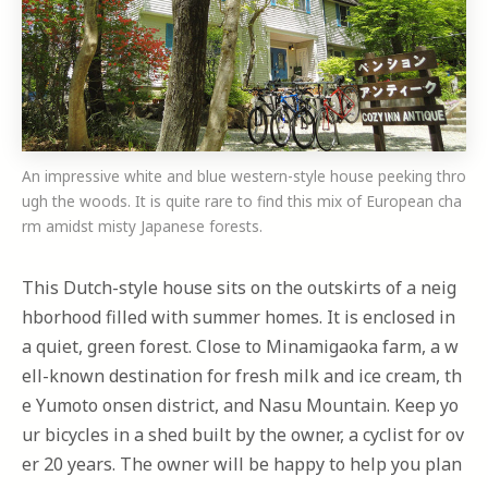
An impressive white and blue western-style house peeking thro
ugh the woods. It is quite rare to find this mix of European cha
rm amidst misty Japanese forests.
This Dutch-style house sits on the outskirts of a neig
hborhood filled with summer homes. It is enclosed in
a quiet, green forest. Close to Minamigaoka farm, a w
ell-known destination for fresh milk and ice cream, th
e Yumoto onsen district, and Nasu Mountain. Keep yo
ur bicycles in a shed built by the owner, a cyclist for ov
er 20 years. The owner will be happy to help you plan