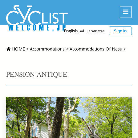
English
Japanese
Sign in
About Us
Area
HOME
>
Accommodations
>
Accommodations Of Nasu
>
Recommended Routes
Platinum Lodging
PENSION ANTIQUE
Accommodations
Tour
CWC
Contact