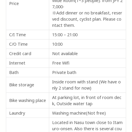
Wide Room(1~3 people): from JPY 2
Price
7,000-
※Add dinner or no breakfast, reser
ved discount, cyclist plan. Please co
ntact them.
C/I Time
15:00 – 21:00
C/O Time
10:00
Credit card
Not available
Internet
Free Wifi
Bath
Private bath
Inside room with stand (We have o
Bike storage
nly 2 stand for now)
At parking lot, in front of room dec
Bike washing place
k, Outside water tap
Laundry
Washing machine(Not free)
Located in Nasu town close to Itam
uro-onsen. Also there is several cou