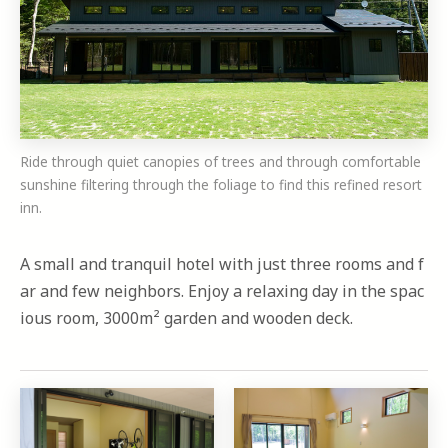
Ride through quiet canopies of trees and through comfortable
sunshine filtering through the foliage to find this refined resort
inn.
A small and tranquil hotel with just three rooms and f
ar and few neighbors. Enjoy a relaxing day in the spac
ious room, 3000m² garden and wooden deck.