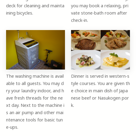
deck for cleaning and mainta
you may book a relaxing, pri
ining bicycles.
vate stone-bath room after
check-in.
The washing machine is avail
Dinner is served in western-s
able to all guests. You may d
tyle courses. You are given th
ry your laundry indoor, and h
e choice in main dish of Japa
ave fresh threads for the ne
nese beef or Nasukogen por
xt day. Next to the machine i
k.
s an air pump and other mai
ntenance tools for basic tun
e-ups.