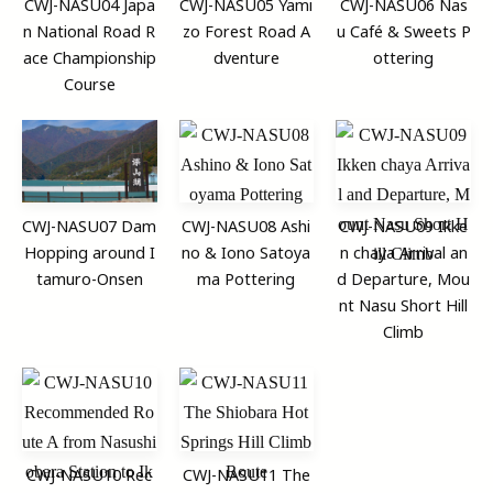
CWJ-NASU04 Japa
CWJ-NASU05 Yami
CWJ-NASU06 Nas
n National Road R
zo Forest Road A
u Café & Sweets P
ace Championship
dventure
ottering
Course
CWJ-NASU07 Dam
CWJ-NASU08 Ashi
CWJ-NASU09 Ikke
Hopping around I
no & Iono Satoya
n chaya Arrival an
tamuro-Onsen
ma Pottering
d Departure, Mou
nt Nasu Short Hill
Climb
CWJ-NASU10 Rec
CWJ-NASU11 The