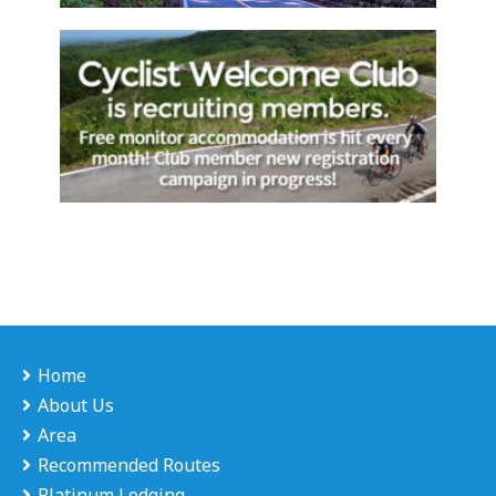
Home
About Us
Area
Recommended Routes
Platinum Lodging