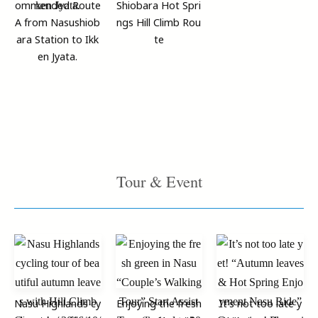
ommended Route
Shiobara Hot Spri
A from Nasushiob
ngs Hill Climb Rou
ara Station to Ikk
te
en Jyata.
Tour & Event
Nasu Highlands cy
Enjoying the fresh
It’s not too late y