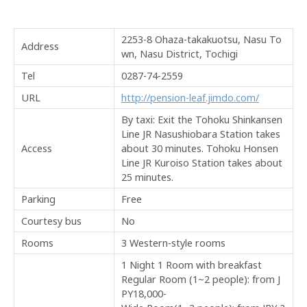
2253-8 Ohaza-takakuotsu, Nasu To
Address
wn, Nasu District, Tochigi
Tel
0287-74-2559
URL
http://pension-leaf.jimdo.com/
By taxi: Exit the Tohoku Shinkansen
Line JR Nasushiobara Station takes
Access
about 30 minutes. Tohoku Honsen
Line JR Kuroiso Station takes about
25 minutes.
Parking
Free
Courtesy bus
No
Rooms
3 Western-style rooms
1 Night 1 Room with breakfast
Regular Room (1~2 people): from J
PY18,000-