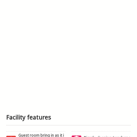
Facility features
Guest room bring in as it i