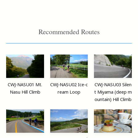
Recommended Routes
CWJ-NASU01 Mt.
CWJ-NASU02 Ice-c
CWJ-NASU03 Silen
Nasu Hill Climb
ream Loop
t Miyama (deep m
ountain) Hill Climb