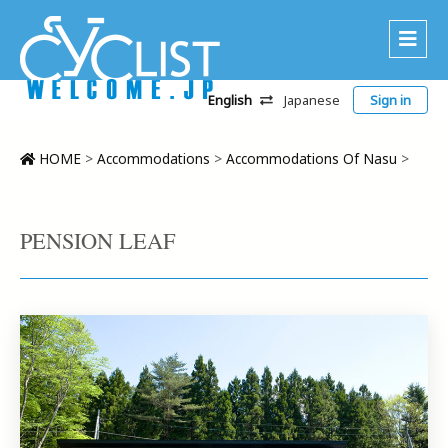
English
Japanese
Sign in
About Us
Area
HOME
>
Accommodations
>
Accommodations Of Nasu
>
Recommended Routes
Platinum Lodging
PENSION LEAF
Accommodations
Tour
CWC
Contact