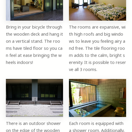
Bring in your bicycle through
The rooms are expansive, wi
the wooden deck and hang it
th high roofs and big windo
on a vertical stand. The roo
ws to leave you feeling airy a
ms have tiled floor so you ca
nd free. The tile flooring roo
n feel at ease bringing the w
m adds to the calm, bright s
heels indoors!
erenity. It is possible to reser
ve all 3 rooms.
There is an outdoor shower
Each room is equipped with
on the edge of the wooden
a shower room. Additionally,