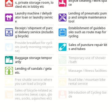
Bicycle cleaning / work spa
s, private storage room, lo
ce
cked etc in lobby etc
Laundry machine / dehydr
Lending of pneumatic pum
ator loan or laundry servic
p and simple maintenance
e
tool
Receipt / shipment of parc
Establishment of guidebo
el delivery service (includin
oks such as route map for
g bicycle)
cycling
Provide breakfast for cycli
Sales of puncture repair kit
sts (early morning respon
s and tubes
se)
Baggage storage tempor
Temporary use of shower
arily
/ bath
Lending of sandals / geta
Massage / fitness facilities
etc.
Free shuttle service where
Road bike / mountain bike
you can load a bicycle
rental service
Sales of bicycle-related ac
Introduction of Cycling Gui
cessories (wear, caps, glo
de
ves, socks, squoches etc)