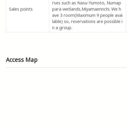
rses such as Nasu-Yumoto, Numap
Sales points
para-wetlands,Miyamaennchi. We h
ave 3 room(Maximum 9 people avai
lable) so, reservations are possible i
n a group.
Access Map