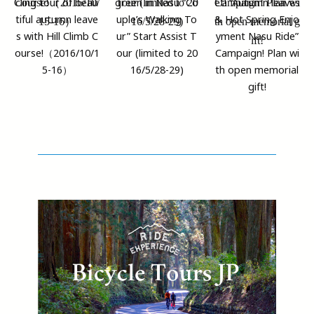
cling tour of beau
green in Nasu “Co
et! “Autumn leaves
tiful autumn leave
uple’s Walking To
& Hot Spring Enjo
s with Hill Climb C
ur” Start Assist T
yment Nasu Ride”
ourse!（2016/10/1
our (limited to 20
Campaign! Plan wi
5-16）
16/5/28-29)
th open memorial
gift!